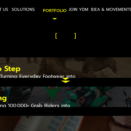
T US
SOLUTIONS
JOIN YDM
IDEA & MOVEMENT
PORTFOLIO
[
]
Our Work is
vements that Matt
o Step
 Turning Everyday Footwear into 
rage
ng
ing 100,000+ Grab Riders into 
Powered Missing Person Search 