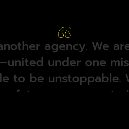
another
agency.
We
ar
—united
under
one
mis
le
to
be
unstoppable.
he
future
—
we
create