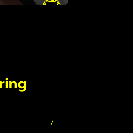
• PROJECT AWARD
• PROJECT AWARD
ring
/