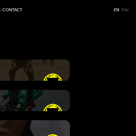
S
CONTACT
EN
ไทย
er
• PROJECT AWARD
• PROJECT AWARD
• PROJECT AWARD
• PROJECT AWARD