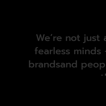
We’re
not
just
fearless
minds
brandsand
peop
t