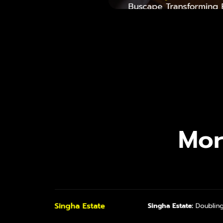
Buscape Transforming E
Life-Saving Fire Escape
Mor
Singha Estate
Singha Estate:
 Doublin