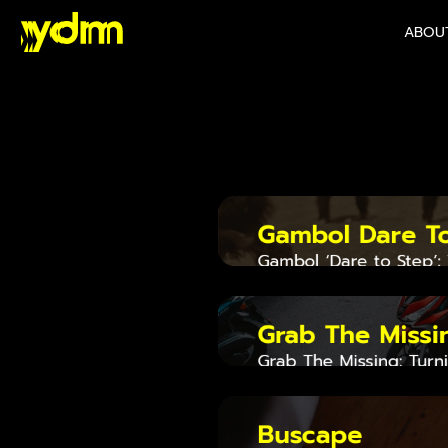
ABOU
Mo
Gambol Dare T
Gambol ‘Dare to Step’:
a Symbol of Social Cou
Grab The Missi
Grab The Missing: Turn
Thailand’s First Rider-
Network
Buscape