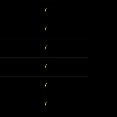
/
/
/
/
/
/