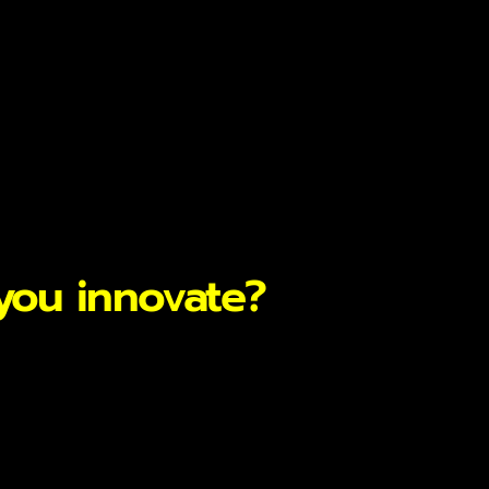
you innovate?