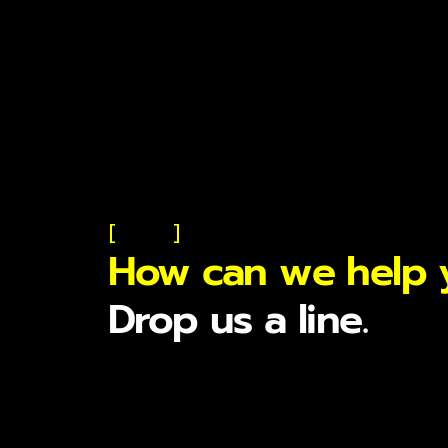
[
]
How can we help 
Drop us a line.