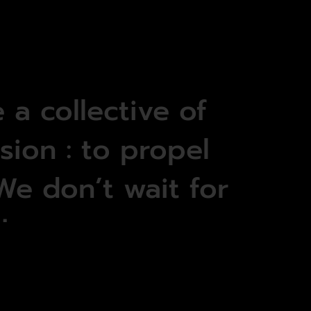
e
a
collective
of
sion
:
to
propel
We
don’t
wait
for
it.