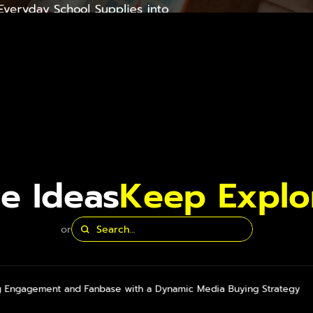
veryday School Supplies into 
 Training Tools
e Ideas
Keep Explo
or
g Engagement and Fanbase with a Dynamic Media Buying Strategy